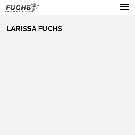
LARISSA FUCHS