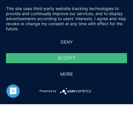
This site uses third-party website tracking technologies to
provide and continually improve our services, and to display
advertisements according to users' interests. I agree and may
revoke or change my consent at any time with effect for the
future.
DENY
ACCEPT
MORE
HARALD FUCHS GMBH & CO. KG
Powered by
KONTAKT
IMPRESSUM
DATENSCHUTZ