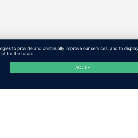
logies to provide and continually improve our services, and to displ
ct for the future.
ACCEPT
M
DATENSCHUTZ