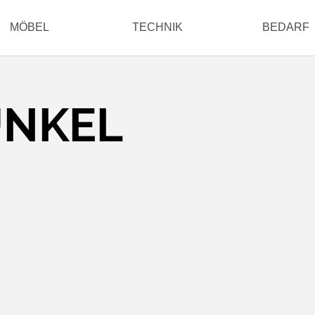
MÖBEL
TECHNIK
BEDARF
UNKEL