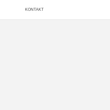
KONTAKT