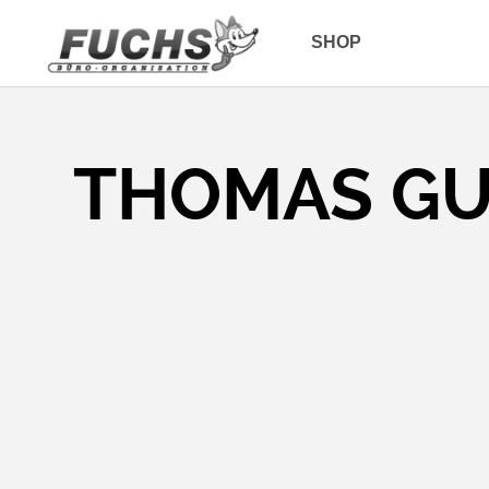
SHOP
THOMAS G