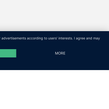
ay advertisements according to users' interests. I agree and may
MORE