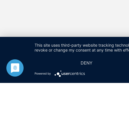
This site uses third-party website tracking techno
revoke or change my consent at any time with effe
DENY
HARALD FUCHS GMBH & CO. KG
KONTAKT
IMPRESSU
Powered by