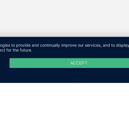
logies to provide and continually improve our services, and to displ
ct for the future.
ACCEPT
M
DATENSCHUTZ