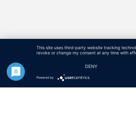
This site uses third-party website tracking techno
revoke or change my consent at any time with effe
DENY
HARALD FUCHS GMBH & CO. KG
KONTAKT
IMPRESSU
Powered by