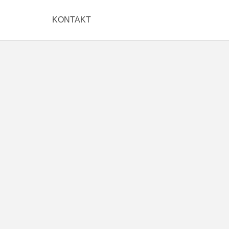
KONTAKT