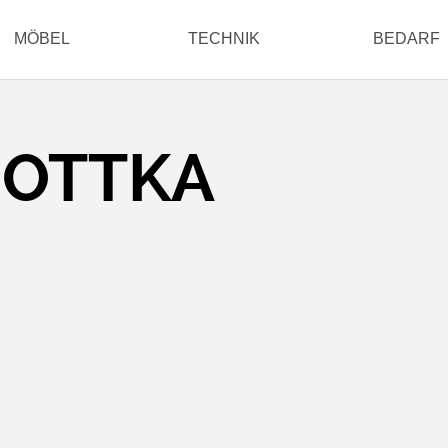
MÖBEL
TECHNIK
BEDARF
HOTTKA