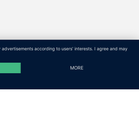
ay advertisements according to users' interests. I agree and may
MORE