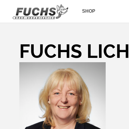
SHOP
FUCHS LIC