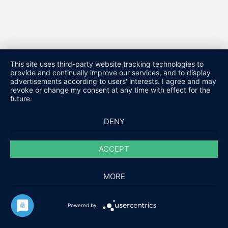
This site uses third-party website tracking technologies to
provide and continually improve our services, and to display
advertisements according to users' interests. I agree and may
revoke or change my consent at any time with effect for the
future.
DENY
ACCEPT
MORE
HARALD FUCHS GMBH & CO. KG
Powered by
KONTAKT
IMPRESSUM
DATENSCHUTZ