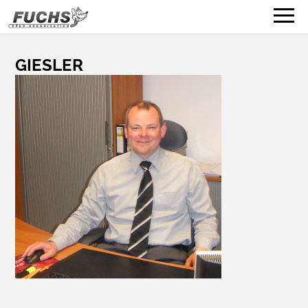
GIESLER