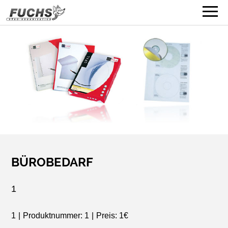
BÜROBEDARF
1
1
|
Produktnummer: 1
|
Preis: 1€