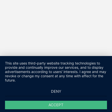
This site uses third-party website tracking technologies to
provide and continually improve our services, and to display
advertisements according to users' interests. I agree and may
revoke or change my consent at any time with effect for the
future.
DENY
ACCEPT