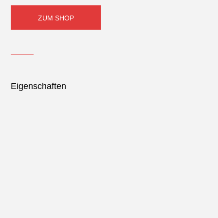
ZUM SHOP
Eigenschaften