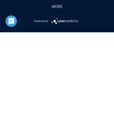
MORE
Powered by
HARALD FUCHS GMBH & CO. KG
KONTAKT
IMPRESSUM
DATENSCHUTZ